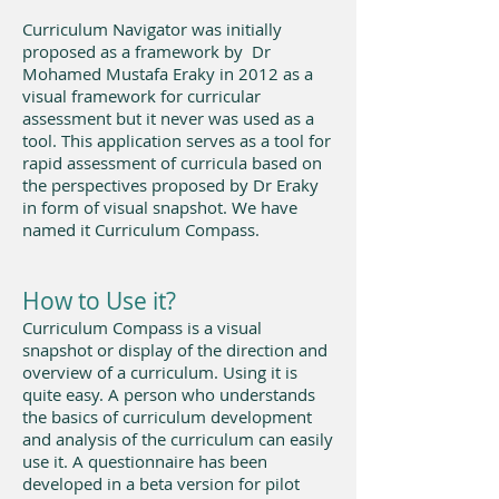
Curriculum Navigator was initially
proposed as a framework by Dr
Mohamed Mustafa Eraky in 2012 as a
visual framework for curricular
assessment but it never was used as a
tool. This application serves as a tool for
rapid assessment of curricula based on
the perspectives proposed by Dr Eraky
in form of visual snapshot. We have
named it Curriculum Compass.
How to Use it?
Curriculum Compass is a visual
snapshot or display of the direction and
overview of a curriculum. Using it is
quite easy. A person who understands
the basics of curriculum development
and analysis of the curriculum can easily
use it. A questionnaire has been
developed in a beta version for pilot