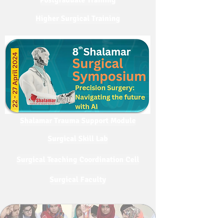
Postgraduate Training
Higher Surgical Training
Shalamar Trauma Support Module
Surgical Skill Lab
Surgical Teaching Coordination Cell
Surgical Faculty