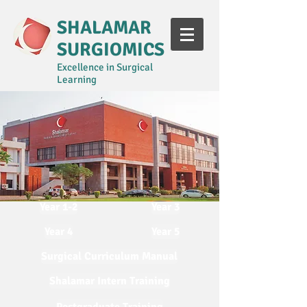
SHALAMAR
SURGIOMICS
Excellence in Surgical
Learning
Year 1-2
Year 3
Year 4
Year 5
Surgical Curriculum Manual
Shalamar Intern Training