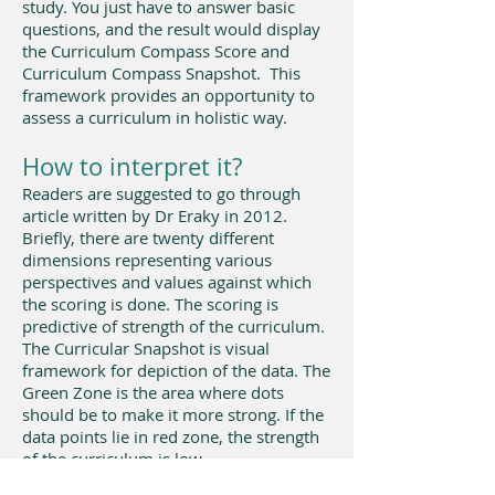
study. You just have to answer basic
questions, and the result would display
the Curriculum Compass Score and
Curriculum Compass Snapshot. This
framework provides an opportunity to
assess a curriculum in holistic way.
How to interpret it?​
Readers are suggested to go through
article written by Dr Eraky in 2012.
Briefly, there are twenty different
dimensions representing various
perspectives and values against which
the scoring is done. The scoring is
predictive of strength of the curriculum.
The Curricular Snapshot is visual
framework for depiction of the data. The
Green Zone is the area where dots
should be to make it more strong. If the
data points lie in red zone, the strength
of the curriculum is low.