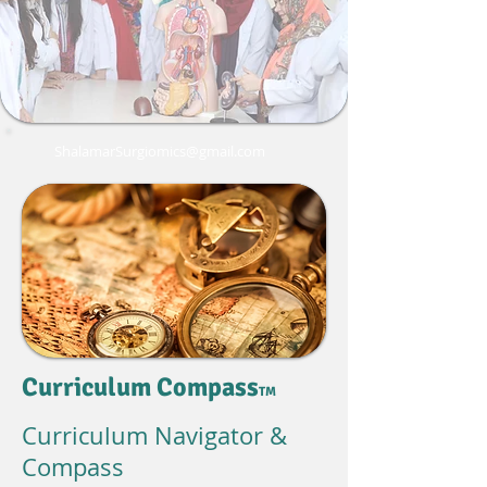
ShalamarSurgiomics@gmail.com
Curriculum Compass
TM
Curriculum Navigator &
Compass