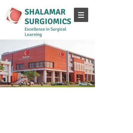
SHALAMAR
SURGIOMICS
Excellence in Surgical
Learning
Year 1-2
Year 3
Year 4
Year 5
Surgical Curriculum Manual
Shalamar Intern Training