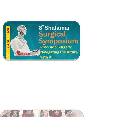
Postgraduate Training
Higher Surgical Training
Shalamar Trauma Support Module
Surgical Skill Lab
Surgical Teaching Coordination Cell
Surgical Faculty