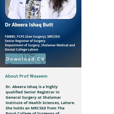
Dr Abeera Ishaq Butt
FMBBS, FCPS (Gen Surgery), MRCSEd
Senior Registrar of Surgery.
Department of Surgery, Shalamar Medical and
Dental College Lahore
Download CV
About Prof Waseem
Dr. Abeera Ishaq is a highly
qualified Senior Registrar in
General Surgery at Shalamar
Institute of Health Sciences, Lahore.
She holds an MRCSEd from The
Royal College of Surgeons of