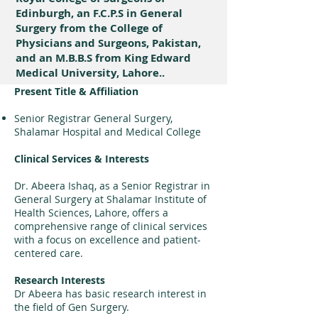
Edinburgh, an F.C.P.S in General
Surgery from the College of
Physicians and Surgeons, Pakistan,
and an M.B.B.S from King Edward
Medical University, Lahore..
Present Title & Affiliation
Senior Registrar General Surgery,
Shalamar Hospital and Medical College
Clinical Services & Interests
Dr. Abeera Ishaq, as a Senior Registrar in
General Surgery at Shalamar Institute of
Health Sciences, Lahore, offers a
comprehensive range of clinical services
with a focus on excellence and patient-
centered care.
Research Interests
Dr Abeera has basic research interest in
the field of Gen Surgery.