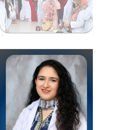
ShalamarSurgiomics@gmail.com