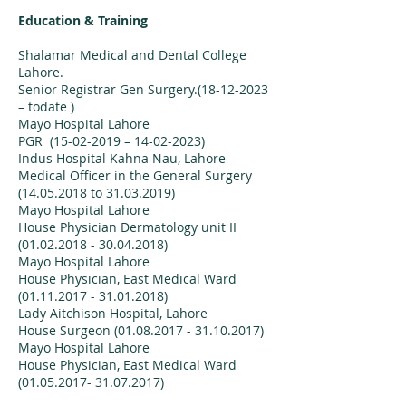
Education & Training
Shalamar Medical and Dental College
Lahore.
Senior Registrar Gen Surgery.(18-12-2023
– todate )
Mayo Hospital Lahore
PGR (15-02-2019 – 14-02-2023)
Indus Hospital Kahna Nau, Lahore
Medical Officer in the General Surgery
(14.05.2018 to 31.03.2019)
Mayo Hospital Lahore
House Physician Dermatology unit II
(01.02.2018 - 30.04.2018)
Mayo Hospital Lahore
House Physician, East Medical Ward
(01.11.2017 - 31.01.2018)
Lady Aitchison Hospital, Lahore
House Surgeon (01.08.2017 - 31.10.2017)
Mayo Hospital Lahore
House Physician, East Medical Ward
(01.05.2017- 31.07.2017)