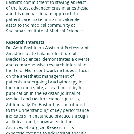
Bashir's commitment to staying abreast
of the latest advancements in anesthesia
and his compassionate approach to
patient care make him an invaluable
asset to the medical community at
Shalamar Institute of Medical Sciences.
Research Interests
Dr. Amir Bashir, an Assistant Professor of
Anesthesia at Shalamar Institute of
Medical Sciences, demonstrates a diverse
and comprehensive research interest in
the field. His recent work includes a focus
on the anesthetic management of
patients undergoing brachytherapy in
the radiation suite, as evidenced by his
publication in the Pakistan Journal of
Medical and Health Sciences (PJMHS).
Additionally, Dr. Bashir has contributed
to the understanding of key performance
indicators in anesthetic practice through
a clinical audit, showcased in the
Archives of Surgical Research. His
expertise extends to addressing specific