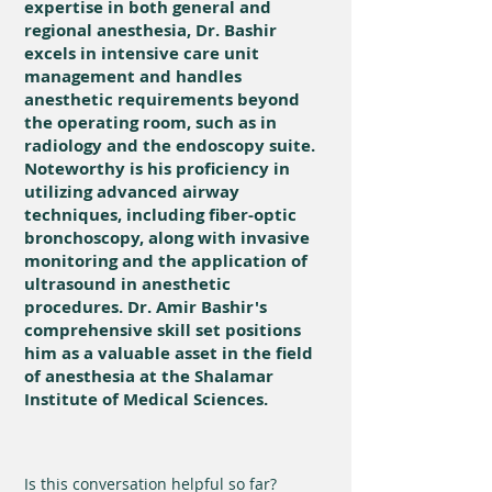
expertise in both general and
regional anesthesia, Dr. Bashir
excels in intensive care unit
management and handles
anesthetic requirements beyond
the operating room, such as in
radiology and the endoscopy suite.
Noteworthy is his proficiency in
utilizing advanced airway
techniques, including fiber-optic
bronchoscopy, along with invasive
monitoring and the application of
ultrasound in anesthetic
procedures. Dr. Amir Bashir's
comprehensive skill set positions
him as a valuable asset in the field
of anesthesia at the Shalamar
Institute of Medical Sciences.
Is this conversation helpful so far?