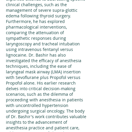
clinical challenges, such as the
management of severe supra-glottic
edema following thyroid surgery.
Furthermore, he has explored
pharmacological interventions,
comparing the attenuation of
sympathetic responses during
laryngoscopy and tracheal intubation
using intravenous fentanyl versus
lignocaine. Dr. Bashir has also
investigated the efficacy of anesthesia
techniques, including the ease of
laryngeal mask airway (LMA) insertion
with Sevoflurane plus Propofol versus
Propofol alone. His earlier research
delves into critical decision-making
scenarios, such as the dilemma of
proceeding with anesthesia in patients
with uncontrolled hypertension
undergoing surgical oncology. The body
of Dr. Bashir's work contributes valuable
insights to the advancement of
anesthesia practice and patient care,