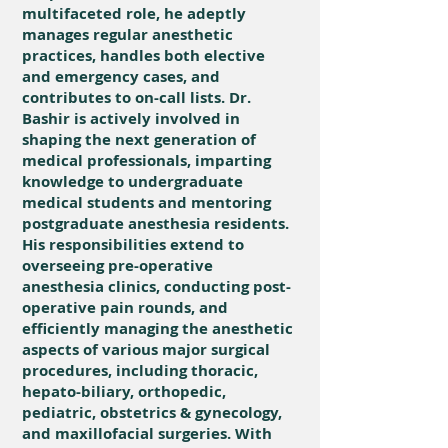
multifaceted role, he adeptly
manages regular anesthetic
practices, handles both elective
and emergency cases, and
contributes to on-call lists. Dr.
Bashir is actively involved in
shaping the next generation of
medical professionals, imparting
knowledge to undergraduate
medical students and mentoring
postgraduate anesthesia residents.
His responsibilities extend to
overseeing pre-operative
anesthesia clinics, conducting post-
operative pain rounds, and
efficiently managing the anesthetic
aspects of various major surgical
procedures, including thoracic,
hepato-biliary, orthopedic,
pediatric, obstetrics & gynecology,
and maxillofacial surgeries. With