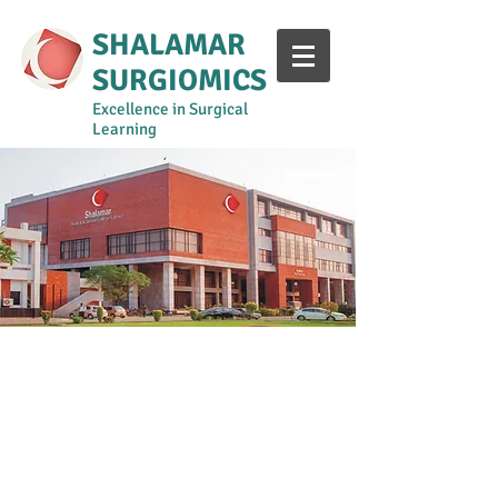
SHALAMAR
SURGIOMICS
Excellence in Surgical
Learning
Year 1-2
Year 3
Year 4
Year 5
Surgical Curriculum Manual
Shalamar Intern Training