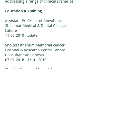
addressing a range of clinical scenarios.
Education & Training
Assistant Professor of Anesthesia
Shalamar Medical & Dental College,
Lahore
11-03-2019
- todate
Shoukat Khanum Mamorial cancer
Hospital & Research Centre Lahore
Consultant Anesthesia
07-01-2016 - 16-01-2019
Shoukat Khanum Mamorial cancer
Hospital & Research Centre Lahore
Senior Resigtrar/Fellow Anesthesia
07-07-2014 - 06-01-2016
Shoukat Khanum Mamorial cancer
Hospital & Research Centre Lahore
FCPS-II Resident Anesthesiology
16-08-2008 - 06-07-2014