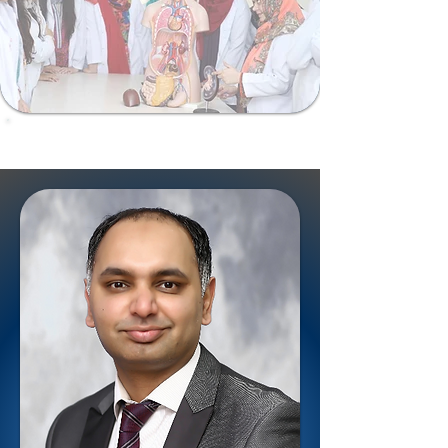
ShalamarSurgiomics@gmail.com