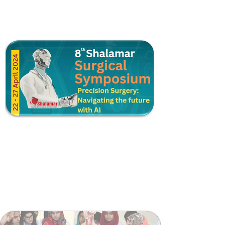
Postgraduate Training
Higher Surgical Training
Shalamar Trauma Support Module
Surgical Skill Lab
Surgical Teaching Coordination Cell
Surgical Faculty