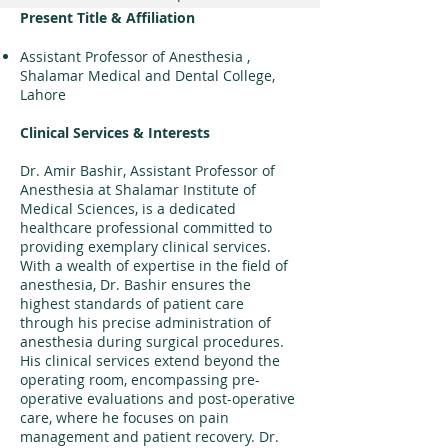
Present Title & Affiliation
Assistant
Professor of Anesthesia ,
Shalamar Medical and Dental College,
Lahore
Clinical Services & Interests
Dr. Amir Bashir, Assistant Professor of
Anesthesia at Shalamar Institute of
Medical Sciences, is a dedicated
healthcare professional committed to
providing exemplary clinical services.
With a wealth of expertise in the field of
anesthesia, Dr. Bashir ensures the
highest standards of patient care
through his precise administration of
anesthesia during surgical procedures.
His clinical services extend beyond the
operating room, encompassing pre-
operative evaluations and post-operative
care, where he focuses on pain
management and patient recovery. Dr.