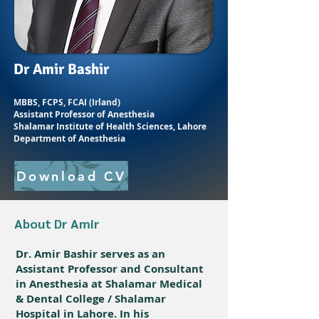
Dr Amir Bashir
MBBS, FCPS, FCAI (Irland)
Assistant Professor of Anesthesia
Shalamar Institute of Health Sciences, Lahore
Department of Anesthesia
Download CV
About Dr Amir
Dr. Amir Bashir serves as an
Assistant Professor and Consultant
in Anesthesia at Shalamar Medical
& Dental College / Shalamar
Hospital in Lahore. In his