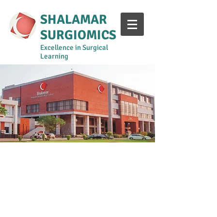
SHALAMAR
SURGIOMICS
Excellence in Surgical
Learning
Year 1-2
Year 3
Year 4
Year 5
Surgical Curriculum Manual
Shalamar Intern Training