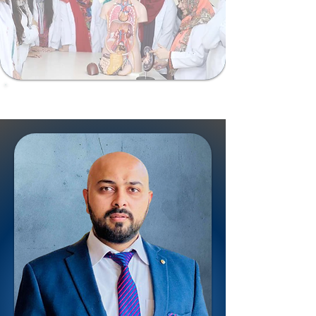
ShalamarSurgiomics@gmail.com