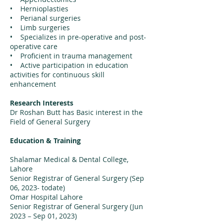
• Hernioplasties
• Perianal surgeries
• Limb surgeries
• Specializes in pre-operative and post-
operative care
• Proficient in trauma management
• Active participation in education
activities for continuous skill
enhancement
Research Interests
Dr Roshan Butt has Basic interest in the
Field of General Surgery
Education & Training
Shalamar Medical & Dental College,
Lahore
Senior Registrar of General Surgery (Sep
06, 2023- todate)
Omar Hospital Lahore
Senior Registrar of General Surgery (Jun
2023 – Sep 01, 2023)