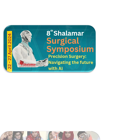
Postgraduate Training
Higher Surgical Training
Shalamar Trauma Support Module
Surgical Skill Lab
Surgical Teaching Coordination Cell
Surgical Faculty