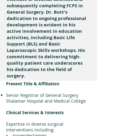
subsequently completing FCPS in
General Surgery. Dr. Butt's
dedication to ongoing professional
development is evident in his
active involvement in education
activities, including Basic Life
Support (BLS) and Basic
Laparoscopic Skills workshops. His
commitment to delivering high-
quality patient care underscores
his dedication to the field of
surgery.
Present Title & Affiliation
Senior Registrar of General Surgery
Shalamar Hospital and Medical College
Clinical Services & Interests
Expertise in diverse surgical
interventions including:
• Appendectomies