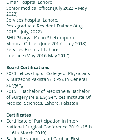
Omar Hospital Lahore
Senior medical officer (July 2022 – May,
2023)
Services hospital Lahore.
Post-graduate Resident Trainee (Aug
2018 – July, 2022)
BHU Gharyal Kalan Sheikhupura
Medical Officer (June 2017 – July 2018)
Services Hospital, Lahore
Internee (May 2016-May 2017)
Board Certifications
2023 Fellowship of College of Physicians
& Surgeons Pakistan (FCPS), in General
Surgery,
2015 Bachelor of Medicine & Bachelor
of Surgery (M.B;B.S) Services institute Of
Medical Sciences, Lahore, Pakistan.
Certificates
Certificate of Participation in Inter-
National Surgical Conference 2019. (15th
– 16th March 2019)
Basic life support and Cardiac First