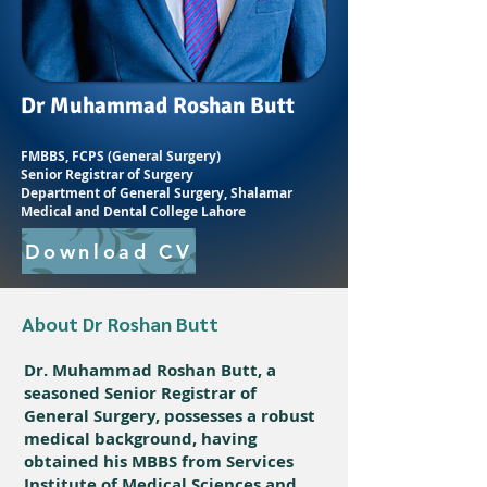
Dr Muhammad Roshan Butt
FMBBS, FCPS (General Surgery)
Senior Registrar of Surgery
Department of General Surgery, Shalamar
Medical and Dental College Lahore
Download CV
About Dr Roshan Butt
Dr. Muhammad Roshan Butt, a
seasoned Senior Registrar of
General Surgery, possesses a robust
medical background, having
obtained his MBBS from Services
Institute of Medical Sciences and