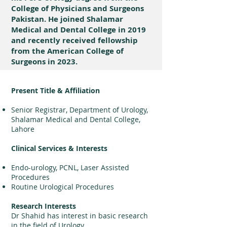
College of Physicians and Surgeons
Pakistan. He joined Shalamar
Medical and Dental College in 2019
and recently received fellowship
from the American College of
Surgeons in 2023.
Present Title & Affiliation
Senior Registrar, Department of Urology,
Shalamar Medical and Dental College,
Lahore
Clinical Services & Interests
Endo-urology, PCNL, Laser Assisted
Procedures
Routine Urological Procedures
Research Interests
Dr Shahid has interest in basic research
in the field of Urology.