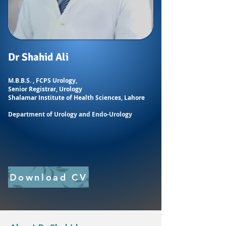
Dr Shahid Ali
M.B.B.S. , FCPS Urology,
Senior Registrar, Urology
Shalamar Institute of
Health Sciences, Lahore
Department of Urology and Endo-Urology
Download CV