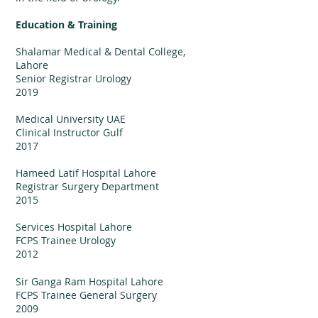
Education & Training
Shalamar Medical & Dental College,
Lahore
Senior Registrar Urology
2019
Medical University UAE
Clinical Instructor Gulf
201
7
Hameed Latif Hospital Lahore
Registrar Surgery Department
2015
Services Hospital Lahore
FCPS Trainee Urology
2012
Sir Ganga Ram Hospital Lahore
FCPS Trainee General Surgery
2009