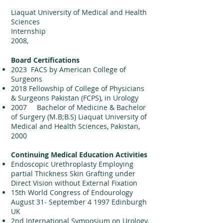
Liaquat University of Medical and Health
Sciences
Internship
2
008,
Board Certifications
2023 FACS by American College of
Surgeons
2018 Fellowship of College of Physicians
& Surgeons Pakistan (FCPS), in Urology
2007 Bachelor of Medicine & Bachelor
of Surgery (M.B;B.S) Liaquat University of
Medical and Health Sciences, Pakistan,
2000
Continuing Medical Education Activities
Endoscopic Urethroplasty Employing
partial Thickness Skin Grafting under
Direct Vision without External Fixation
15th World Congress of Endourology
August 31- September 4 1997 Edinburgh
UK
2nd International Symposium on Urology,