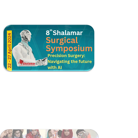
Postgraduate Training
Higher Surgical Training
Shalamar Trauma Support Module
Surgical Skill Lab
Surgical Teaching Coordination Cell
Surgical Faculty