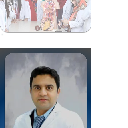
ShalamarSurgiomics@gmail.com