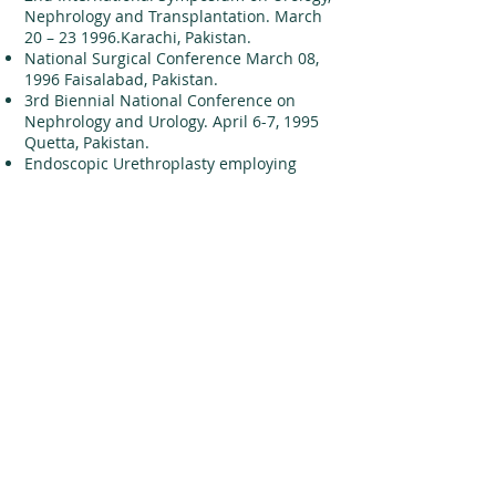
Nephrology and Transplantation. March
20 – 23 1996.Karachi, Pakistan.
National Surgical Conference March 08,
1996 Faisalabad, Pakistan.
3rd Biennial National Conference on
Nephrology and Urology. April 6-7, 1995
Quetta, Pakistan.
Endoscopic Urethroplasty employing
partial Thickness Skin Grafting under
Direct Vision without External Fixation
3rd International Congress of the
Nephrology Urology and Transplantation
Society of SAARC Countries 18th –21st
February 1999 Colombo, Sri Lanka
3rd International Symposium on Urology,
Nephrology and Transplantation of SIUT.
16th – 18th, November 1998. Karachi,
Pakistan.
“Beacon Guided Internal Urethrotomy: A
Leap forward in the Management of
Obliterated Posterior Urethral Strictures.
2nd International Symposium on Urology,
Nephrology and Transplantation. March