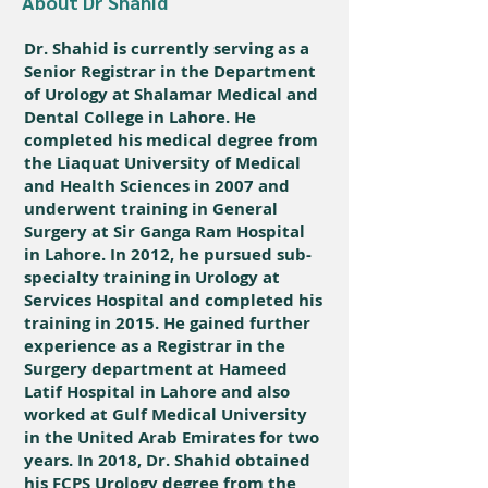
About Dr Shahid
Dr. Shahid is currently serving as a
Senior Registrar in the Department
of Urology at Shalamar Medical and
Dental College in Lahore. He
completed his medical degree from
the Liaquat University of Medical
and Health Sciences in 2007 and
underwent training in General
Surgery at Sir Ganga Ram Hospital
in Lahore. In 2012, he pursued sub-
specialty training in Urology at
Services Hospital and completed his
training in 2015. He gained further
experience as a Registrar in the
Surgery department at Hameed
Latif Hospital in Lahore and also
worked at Gulf Medical University
in the United Arab Emirates for two
years. In 2018, Dr. Shahid obtained
his FCPS Urology degree from the