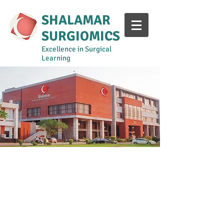
SHALAMAR
SURGIOMICS
Excellence in Surgical
Learning
Year 1-2
Year 3
Year 4
Year 5
Surgical Curriculum Manual
Shalamar Intern Training